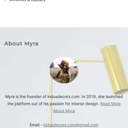
About Myra
Myra is the founder of indusdecors.com. In 2019, she launched
the platform out of his passion for interior design.
Read More
About Myra
Email -
indusdecors.com@gmail.com