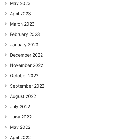
May 2023
April 2023
March 2023
February 2023
January 2023
December 2022
November 2022
October 2022
September 2022
August 2022
July 2022
June 2022
May 2022
April 2022