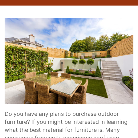
Do you have any plans to purchase outdoor
furniture? If you might be interested in learning
what the best material for furniture is. Many
consumers frequently experience confusion