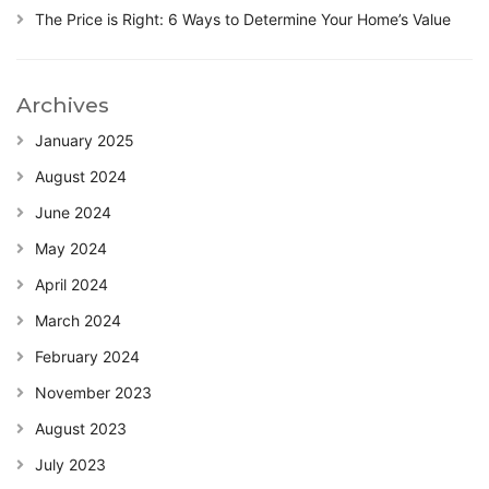
The Price is Right: 6 Ways to Determine Your Home’s Value
Archives
January 2025
August 2024
June 2024
May 2024
April 2024
March 2024
February 2024
November 2023
August 2023
July 2023