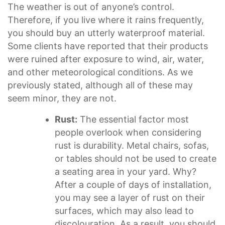
The weather is out of anyone’s control.
Therefore, if you live where it rains frequently,
you should buy an utterly waterproof material.
Some clients have reported that their products
were ruined after exposure to wind, air, water,
and other meteorological conditions. As we
previously stated, although all of these may
seem minor, they are not.
Rust:
The essential factor most
people overlook when considering
rust is durability. Metal chairs, sofas,
or tables should not be used to create
a seating area in your yard. Why?
After a couple of days of installation,
you may see a layer of rust on their
surfaces, which may also lead to
discolouration. As a result, you should