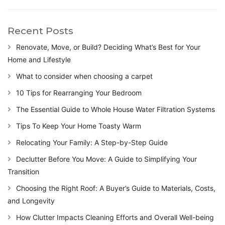
Recent Posts
Renovate, Move, or Build? Deciding What’s Best for Your
Home and Lifestyle
What to consider when choosing a carpet
10 Tips for Rearranging Your Bedroom
The Essential Guide to Whole House Water Filtration Systems
Tips To Keep Your Home Toasty Warm
Relocating Your Family: A Step-by-Step Guide
Declutter Before You Move: A Guide to Simplifying Your
Transition
Choosing the Right Roof: A Buyer’s Guide to Materials, Costs,
and Longevity
How Clutter Impacts Cleaning Efforts and Overall Well-being