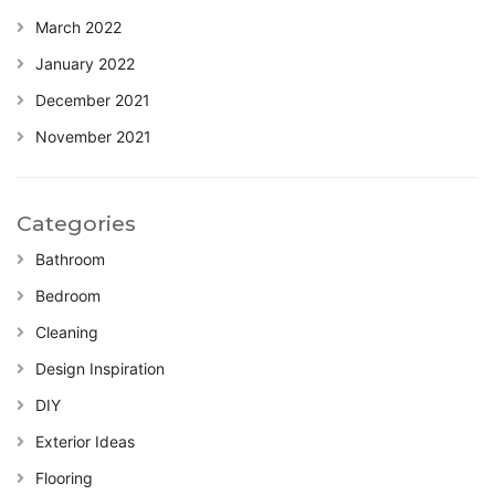
March 2022
January 2022
December 2021
November 2021
Categories
Bathroom
Bedroom
Cleaning
Design Inspiration
DIY
Exterior Ideas
Flooring