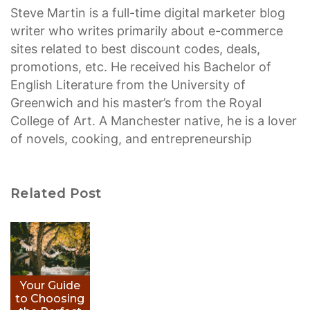
Steve Martin is a full-time digital marketer blog
writer who writes primarily about e-commerce
sites related to best discount codes, deals,
promotions, etc. He received his Bachelor of
English Literature from the University of
Greenwich and his master’s from the Royal
College of Art. A Manchester native, he is a lover
of novels, cooking, and entrepreneurship
Related Post
Your Guide
to Choosing