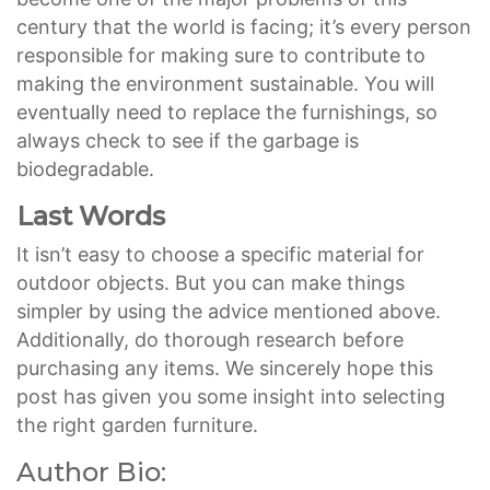
century that the world is facing; it’s every person
responsible for making sure to contribute to
making the environment sustainable. You will
eventually need to replace the furnishings, so
always check to see if the garbage is
biodegradable.
Last Words
It isn’t easy to choose a specific material for
outdoor objects. But you can make things
simpler by using the advice mentioned above.
Additionally, do thorough research before
purchasing any items. We sincerely hope this
post has given you some insight into selecting
the right garden furniture.
Author Bio: