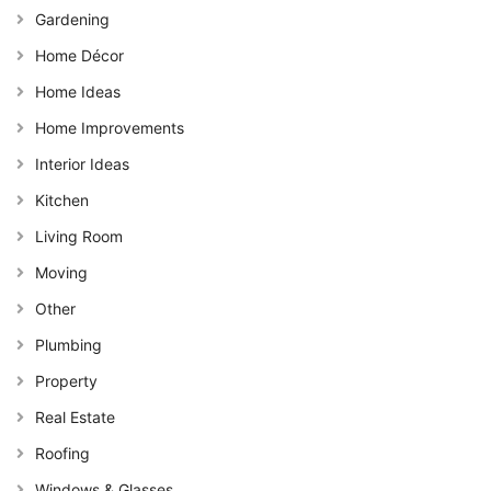
Gardening
Home Décor
Home Ideas
Home Improvements
Interior Ideas
Kitchen
Living Room
Moving
Other
Plumbing
Property
Real Estate
Roofing
Windows & Glasses