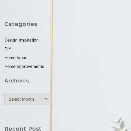
Categories
Design Inspiration
DIY
Home Ideas
Home Improvements
Archives
Recent Post