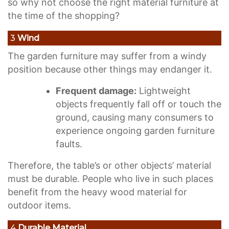
so why not choose the right material furniture at
the time of the shopping?
3
Wind
The garden furniture may suffer from a windy
position because other things may endanger it.
Frequent damage:
Lightweight
objects frequently fall off or touch the
ground, causing many consumers to
experience ongoing garden furniture
faults.
Therefore, the table’s or other objects’ material
must be durable. People who live in such places
benefit from the heavy wood material for
outdoor items.
4
Durable Material