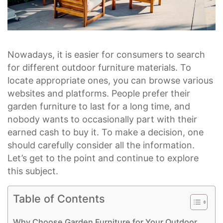
Nowadays, it is easier for consumers to search
for different outdoor furniture materials. To
locate appropriate ones, you can browse various
websites and platforms. People prefer their
garden furniture to last for a long time, and
nobody wants to occasionally part with their
earned cash to buy it. To make a decision, one
should carefully consider all the information.
Let’s get to the point and continue to explore
this subject.
Table of Contents
Why Choose Garden Furniture for Your Outdoor