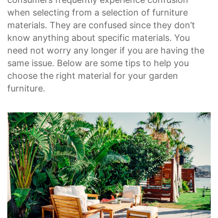
when selecting from a selection of furniture
materials. They are confused since they don’t
know anything about specific materials. You
need not worry any longer if you are having the
same issue. Below are some tips to help you
choose the right material for your garden
furniture.