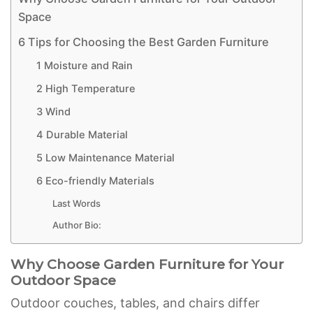
Space
6 Tips for Choosing the Best Garden Furniture
1 Moisture and Rain
2 High Temperature
3 Wind
4 Durable Material
5 Low Maintenance Material
6 Eco-friendly Materials
Last Words
Author Bio:
Why Choose Garden Furniture for Your
Outdoor Space
Outdoor couches, tables, and chairs differ