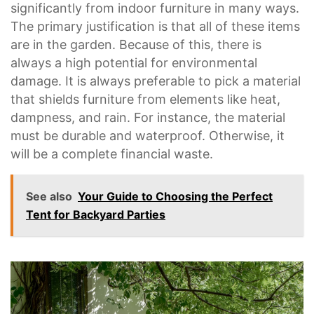
significantly from indoor furniture in many ways.
The primary justification is that all of these items
are in the garden. Because of this, there is
always a high potential for environmental
damage. It is always preferable to pick a material
that shields furniture from elements like heat,
dampness, and rain. For instance, the material
must be durable and waterproof. Otherwise, it
will be a complete financial waste.
See also
Your Guide to Choosing the Perfect
Tent for Backyard Parties