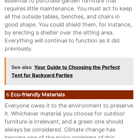
essential to purchase garden furniture that
requires little maintenance. You must act to keep
all the outside tables, benches, and chairs in
good shape. You could shield them, for instance,
by erecting a shelter over the sitting area.
Everything will continue to function as it did
previously.
See also
Your Guide to Choosing the Perfect
Tent for Backyard Parties
6
Eco-friendly Materials
Everyone owes it to the environment to preserve
it. Whichever material you choose for outdoor
furniture is irrelevant, and a green one should
always be considered. Climate change has
become one of the major problems of this