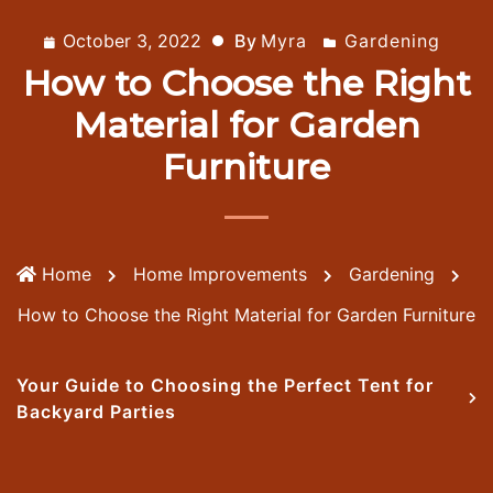
October 3, 2022
By
Myra
Gardening
How to Choose the Right
Material for Garden
Furniture
Home
Home Improvements
Gardening
How to Choose the Right Material for Garden Furniture
Your Guide to Choosing the Perfect Tent for
Backyard Parties