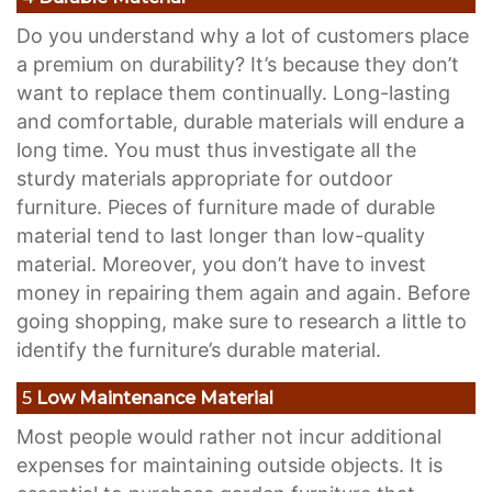
Do you understand why a lot of customers place
a premium on durability? It’s because they don’t
want to replace them continually. Long-lasting
and comfortable, durable materials will endure a
long time. You must thus investigate all the
sturdy materials appropriate for outdoor
furniture. Pieces of furniture made of durable
material tend to last longer than low-quality
material. Moreover, you don’t have to invest
money in repairing them again and again. Before
going shopping, make sure to research a little to
identify the furniture’s durable material.
5
Low Maintenance Material
Most people would rather not incur additional
expenses for maintaining outside objects. It is