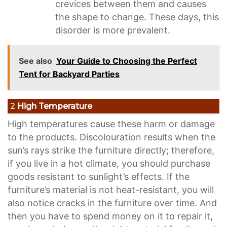
crevices between them and causes
the shape to change. These days, this
disorder is more prevalent.
See also
Your Guide to Choosing the Perfect
Tent for Backyard Parties
2
High Temperature
High temperatures cause these harm or damage
to the products. Discolouration results when the
sun’s rays strike the furniture directly; therefore,
if you live in a hot climate, you should purchase
goods resistant to sunlight’s effects. If the
furniture’s material is not heat-resistant, you will
also notice cracks in the furniture over time. And
then you have to spend money on it to repair it,