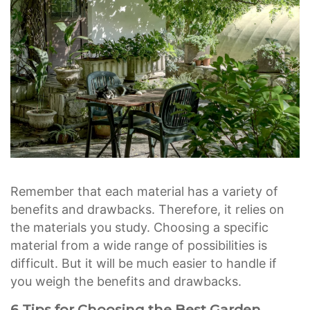
Remember that each material has a variety of
benefits and drawbacks. Therefore, it relies on
the materials you study. Choosing a specific
material from a wide range of possibilities is
difficult. But it will be much easier to handle if
you weigh the benefits and drawbacks.
6 Tips for Choosing the Best Garden