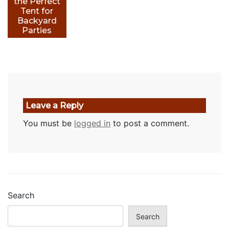
the Perfect
Tent for
Backyard
Parties
Leave a Reply
You must be
logged in
to post a comment.
Search
Search