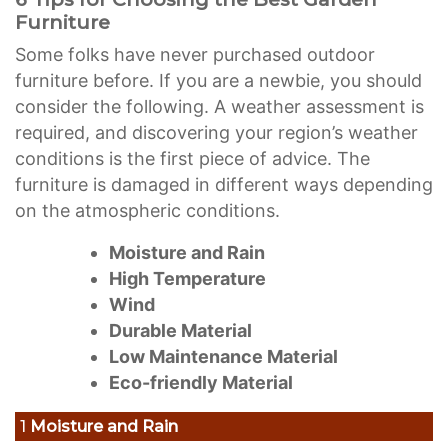
Furniture
Some folks have never purchased outdoor
furniture before. If you are a newbie, you should
consider the following. A weather assessment is
required, and discovering your region’s weather
conditions is the first piece of advice. The
furniture is damaged in different ways depending
on the atmospheric conditions.
Moisture and Rain
High Temperature
Wind
Durable Material
Low Maintenance Material
Eco-friendly Material
1
Moisture and Rain