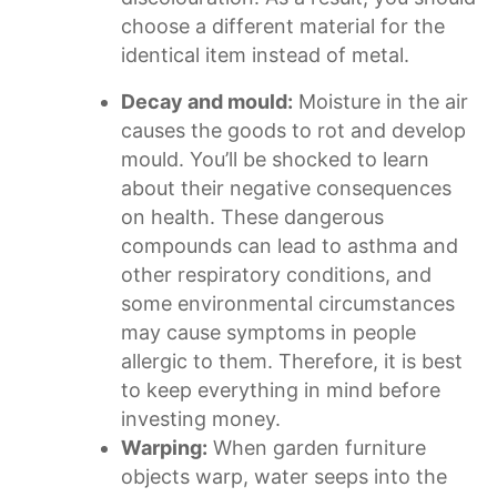
choose a different material for the
identical item instead of metal.
Decay and mould:
Moisture in the air
causes the goods to rot and develop
mould. You’ll be shocked to learn
about their negative consequences
on health. These dangerous
compounds can lead to asthma and
other respiratory conditions, and
some environmental circumstances
may cause symptoms in people
allergic to them. Therefore, it is best
to keep everything in mind before
investing money.
Warping:
When garden furniture
objects warp, water seeps into the