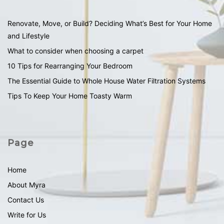
Renovate, Move, or Build? Deciding What’s Best for Your Home
and Lifestyle
What to consider when choosing a carpet
10 Tips for Rearranging Your Bedroom
The Essential Guide to Whole House Water Filtration Systems
Tips To Keep Your Home Toasty Warm
Page
Home
About Myra
Contact Us
Write for Us