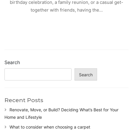
birthday celebration, a family reunion, or a casual get-
together with friends, having the…
Search
Search
Recent Posts
Renovate, Move, or Build? Deciding What’s Best for Your
Home and Lifestyle
What to consider when choosing a carpet