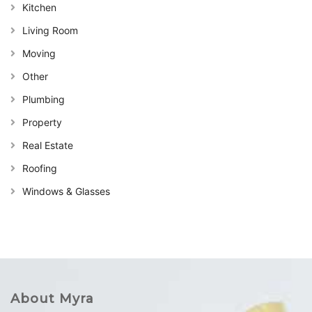
Kitchen
Living Room
Moving
Other
Plumbing
Property
Real Estate
Roofing
Windows & Glasses
About Myra