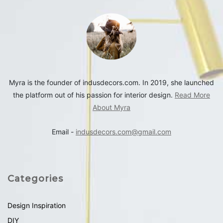
Myra is the founder of indusdecors.com. In 2019, she launched
the platform out of his passion for interior design.
Read More
About Myra
Email -
indusdecors.com@gmail.com
Categories
Design Inspiration
DIY