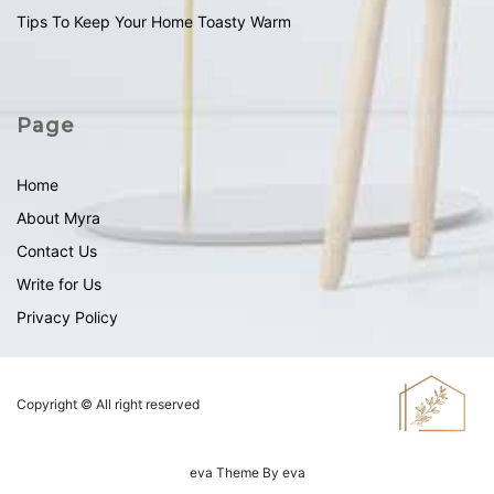
Tips To Keep Your Home Toasty Warm
Page
Home
About Myra
Contact Us
Write for Us
Privacy Policy
Copyright © All right reserved
eva
Theme By
eva