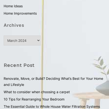
Home Ideas
Home Improvements
Archives
Recent Post
Renovate, Move, or Build? Deciding What’s Best for Your Home
and Lifestyle
What to consider when choosing a carpet
10 Tips for Rearranging Your Bedroom
The Essential Guide to Whole House Water Filtration Systems