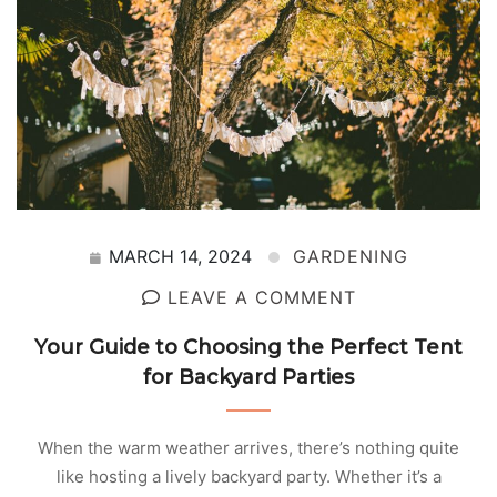
MARCH 14, 2024
GARDENING
LEAVE A COMMENT
Your Guide to Choosing the Perfect Tent
for Backyard Parties
When the warm weather arrives, there’s nothing quite
like hosting a lively backyard party. Whether it’s a