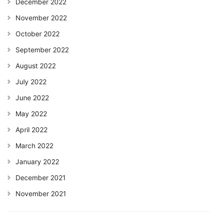
December 2022
November 2022
October 2022
September 2022
August 2022
July 2022
June 2022
May 2022
April 2022
March 2022
January 2022
December 2021
November 2021