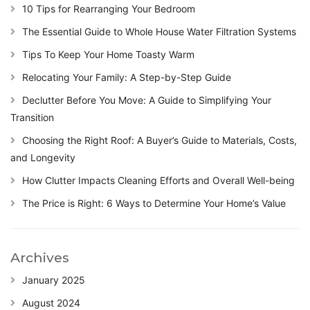
10 Tips for Rearranging Your Bedroom
The Essential Guide to Whole House Water Filtration Systems
Tips To Keep Your Home Toasty Warm
Relocating Your Family: A Step-by-Step Guide
Declutter Before You Move: A Guide to Simplifying Your
Transition
Choosing the Right Roof: A Buyer’s Guide to Materials, Costs,
and Longevity
How Clutter Impacts Cleaning Efforts and Overall Well-being
The Price is Right: 6 Ways to Determine Your Home’s Value
Archives
January 2025
August 2024