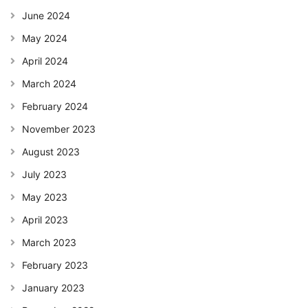
June 2024
May 2024
April 2024
March 2024
February 2024
November 2023
August 2023
July 2023
May 2023
April 2023
March 2023
February 2023
January 2023