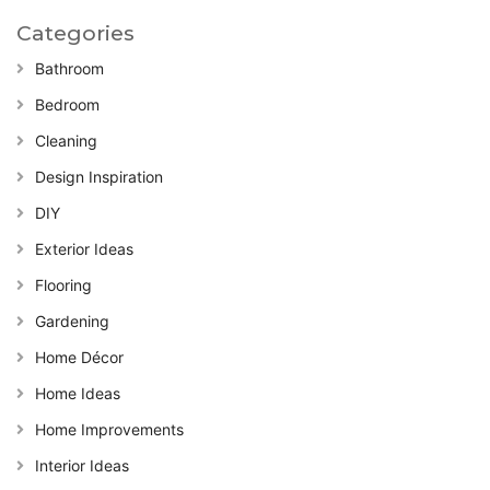
Categories
Bathroom
Bedroom
Cleaning
Design Inspiration
DIY
Exterior Ideas
Flooring
Gardening
Home Décor
Home Ideas
Home Improvements
Interior Ideas