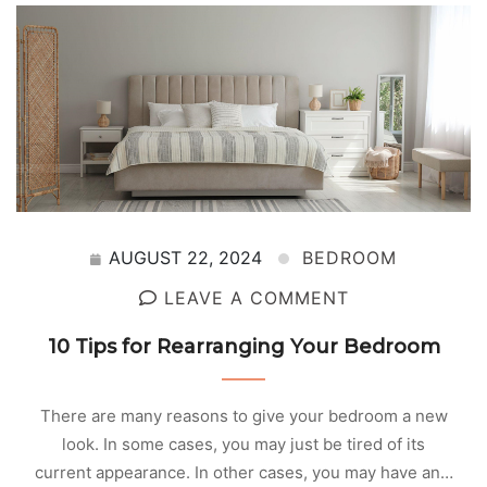
AUGUST 22, 2024
BEDROOM
LEAVE A COMMENT
10 Tips for Rearranging Your Bedroom
There are many reasons to give your bedroom a new
look. In some cases, you may just be tired of its
current appearance. In other cases, you may have an…