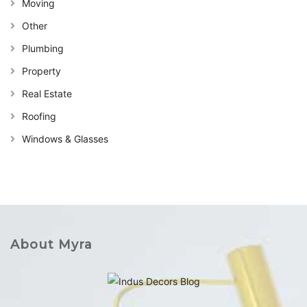
Moving
Other
Plumbing
Property
Real Estate
Roofing
Windows & Glasses
About Myra