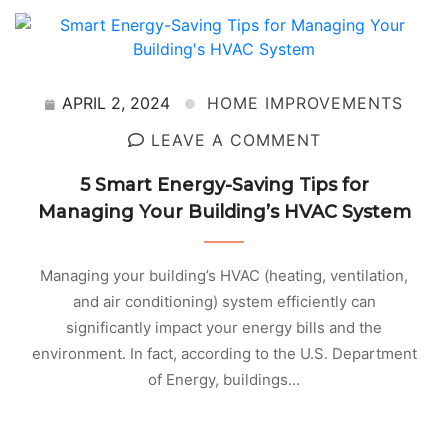
APRIL 2, 2024
HOME IMPROVEMENTS
LEAVE A COMMENT
5 Smart Energy-Saving Tips for
Managing Your Building’s HVAC System
Managing your building’s HVAC (heating, ventilation,
and air conditioning) system efficiently can
significantly impact your energy bills and the
environment. In fact, according to the U.S. Department
of Energy, buildings…