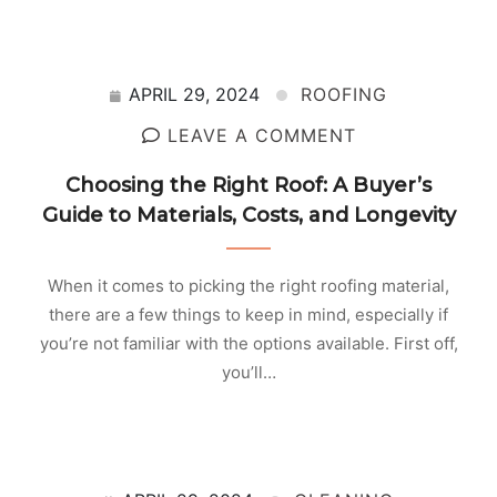
APRIL 29, 2024
ROOFING
LEAVE A COMMENT
Choosing the Right Roof: A Buyer’s
Guide to Materials, Costs, and Longevity
When it comes to picking the right roofing material,
there are a few things to keep in mind, especially if
you’re not familiar with the options available. First off,
you’ll…