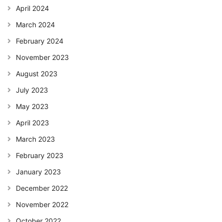
April 2024
March 2024
February 2024
November 2023
August 2023
July 2023
May 2023
April 2023
March 2023
February 2023
January 2023
December 2022
November 2022
October 2022