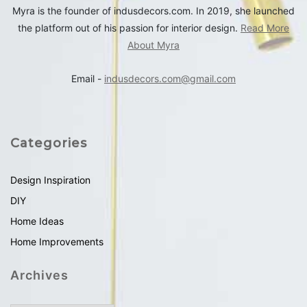
Myra is the founder of indusdecors.com. In 2019, she launched
the platform out of his passion for interior design.
Read More
About Myra
Email -
indusdecors.com@gmail.com
Categories
Design Inspiration
DIY
Home Ideas
Home Improvements
Archives