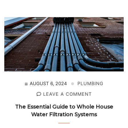
AUGUST 6, 2024
PLUMBING
LEAVE A COMMENT
The Essential Guide to Whole House
Water Filtration Systems