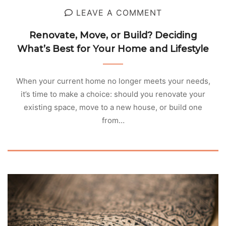
LEAVE A COMMENT
Renovate, Move, or Build? Deciding
What’s Best for Your Home and Lifestyle
When your current home no longer meets your needs,
it’s time to make a choice: should you renovate your
existing space, move to a new house, or build one
from…