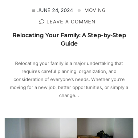
JUNE 24, 2024
MOVING
LEAVE A COMMENT
Relocating Your Family: A Step-by-Step
Guide
Relocating your family is a major undertaking that
requires careful planning, organization, and
consideration of everyone’s needs. Whether you’re
moving for a new job, better opportunities, or simply a
change…