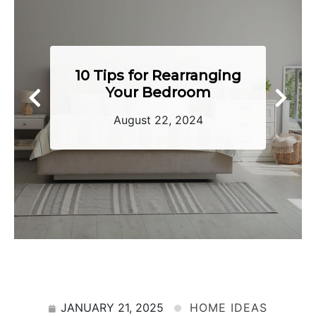
Tips To Keep Your
Home Toasty Warm
June 28, 2024
JANUARY 21, 2025
HOME IDEAS