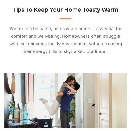
Tips To Keep Your Home Toasty Warm
Winter can be harsh, and a warm home is essential for
comfort and well-being. Homeowners often struggle
with maintaining a toasty environment without causing
their energy bills to skyrocket. Continue…