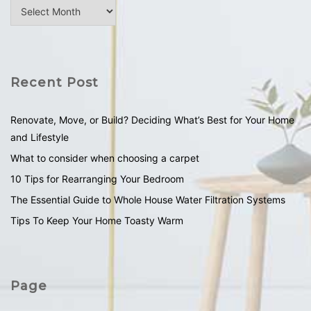
Recent Post
Renovate, Move, or Build? Deciding What’s Best for Your Home
and Lifestyle
What to consider when choosing a carpet
10 Tips for Rearranging Your Bedroom
The Essential Guide to Whole House Water Filtration Systems
Tips To Keep Your Home Toasty Warm
Page