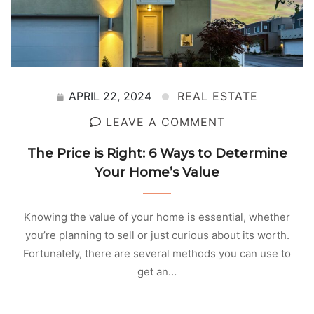
APRIL 22, 2024
REAL ESTATE
LEAVE A COMMENT
The Price is Right: 6 Ways to Determine
Your Home’s Value
Knowing the value of your home is essential, whether
you’re planning to sell or just curious about its worth.
Fortunately, there are several methods you can use to
get an…