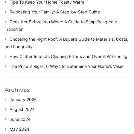
Tips To Keep Your Home Toasty Warm
Relocating Your Family: A Step-by-Step Guide
Declutter Before You Move: A Guide to Simplifying Your
Transition
Choosing the Right Roof: A Buyer’s Guide to Materials, Costs,
and Longevity
How Clutter Impacts Cleaning Efforts and Overall Well-being
The Price is Right: 6 Ways to Determine Your Home’s Value
Archives
January 2025
August 2024
June 2024
May 2024