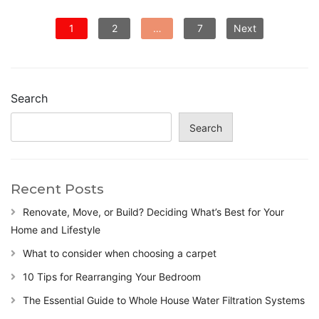
P
1
2
…
7
Next
o
s
t
s
Search
p
a
Search
g
i
n
Recent Posts
a
t
Renovate, Move, or Build? Deciding What’s Best for Your
i
Home and Lifestyle
o
n
What to consider when choosing a carpet
10 Tips for Rearranging Your Bedroom
The Essential Guide to Whole House Water Filtration Systems