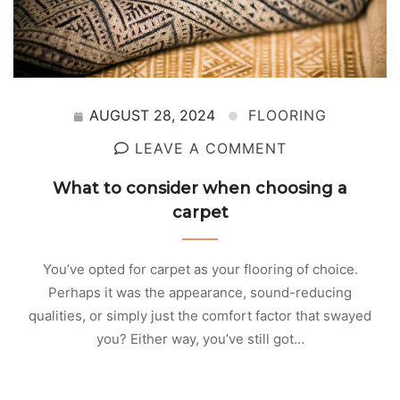
AUGUST 28, 2024
FLOORING
LEAVE A COMMENT
What to consider when choosing a
carpet
You’ve opted for carpet as your flooring of choice.
Perhaps it was the appearance, sound-reducing
qualities, or simply just the comfort factor that swayed
you? Either way, you’ve still got…