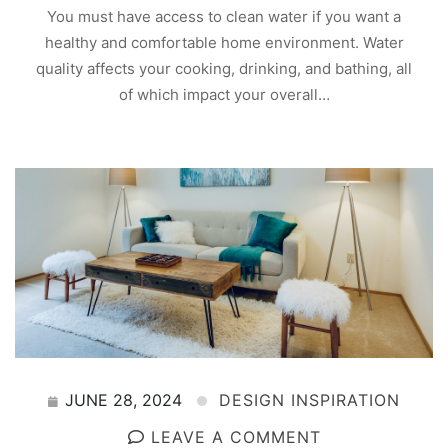
You must have access to clean water if you want a
healthy and comfortable home environment. Water
quality affects your cooking, drinking, and bathing, all
of which impact your overall…
JUNE 28, 2024
DESIGN INSPIRATION
LEAVE A COMMENT