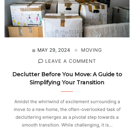
MAY 29, 2024
MOVING
LEAVE A COMMENT
Declutter Before You Move: A Guide to
Simplifying Your Transition
Amidst the whirlwind of excitement surrounding a
move to a new home, the often-overlooked task of
decluttering emerges as a pivotal step towards a
smooth transition. While challenging, it is…