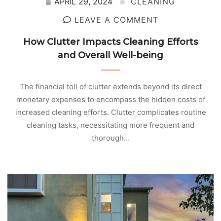
APRIL 29, 2024
CLEANING
LEAVE A COMMENT
How Clutter Impacts Cleaning Efforts
and Overall Well-being
The financial toll of clutter extends beyond its direct
monetary expenses to encompass the hidden costs of
increased cleaning efforts. Clutter complicates routine
cleaning tasks, necessitating more frequent and
thorough…