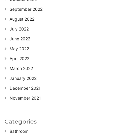
September 2022
August 2022
July 2022
June 2022
May 2022
April 2022
March 2022
January 2022
December 2021
November 2021
Categories
Bathroom