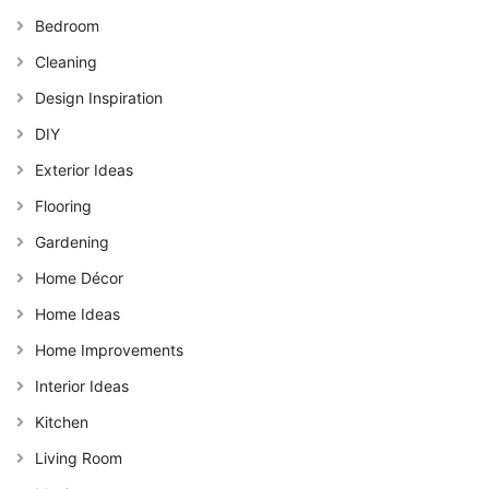
Bedroom
Cleaning
Design Inspiration
DIY
Exterior Ideas
Flooring
Gardening
Home Décor
Home Ideas
Home Improvements
Interior Ideas
Kitchen
Living Room