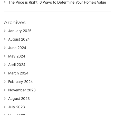
The Price is Right: 6 Ways to Determine Your Home’s Value
Archives
January 2025
August 2024
June 2024
May 2024
April 2024
March 2024
February 2024
November 2023
August 2023
July 2023