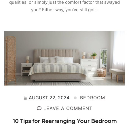
qualities, or simply just the comfort factor that swayed
you? Either way, you’ve still got…
AUGUST 22, 2024
BEDROOM
LEAVE A COMMENT
10 Tips for Rearranging Your Bedroom