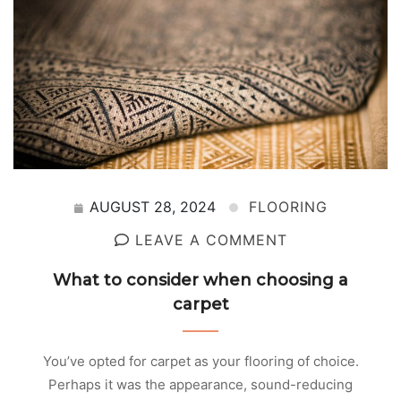
AUGUST 28, 2024
FLOORING
LEAVE A COMMENT
What to consider when choosing a
carpet
You’ve opted for carpet as your flooring of choice.
Perhaps it was the appearance, sound-reducing