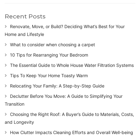
Recent Posts
Renovate, Move, or Build? Deciding What’s Best for Your
Home and Lifestyle
What to consider when choosing a carpet
10 Tips for Rearranging Your Bedroom
The Essential Guide to Whole House Water Filtration Systems
Tips To Keep Your Home Toasty Warm
Relocating Your Family: A Step-by-Step Guide
Declutter Before You Move: A Guide to Simplifying Your
Transition
Choosing the Right Roof: A Buyer’s Guide to Materials, Costs,
and Longevity
How Clutter Impacts Cleaning Efforts and Overall Well-being