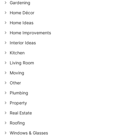
Gardening
Home Décor
Home Ideas
Home Improvements
Interior Ideas
Kitchen
Living Room
Moving
Other
Plumbing
Property
Real Estate
Roofing
Windows & Glasses