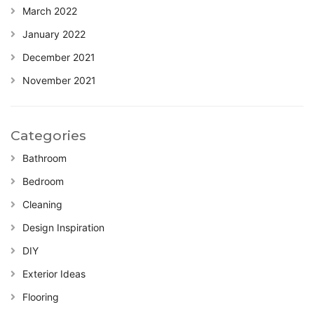
March 2022
January 2022
December 2021
November 2021
Categories
Bathroom
Bedroom
Cleaning
Design Inspiration
DIY
Exterior Ideas
Flooring