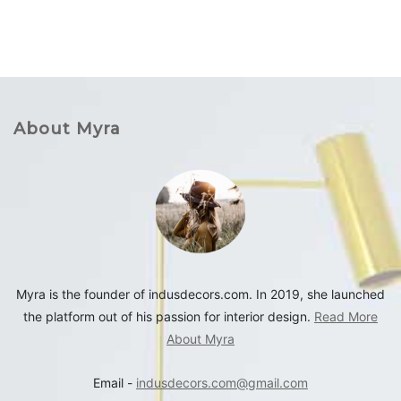
About Myra
Myra is the founder of indusdecors.com. In 2019, she launched
the platform out of his passion for interior design.
Read More
About Myra
Email -
indusdecors.com@gmail.com