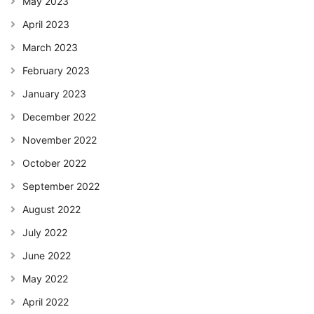
May 2023
April 2023
March 2023
February 2023
January 2023
December 2022
November 2022
October 2022
September 2022
August 2022
July 2022
June 2022
May 2022
April 2022