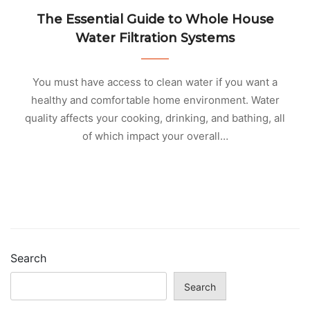
The Essential Guide to Whole House
Water Filtration Systems
You must have access to clean water if you want a
healthy and comfortable home environment. Water
quality affects your cooking, drinking, and bathing, all
of which impact your overall…
Search
Search