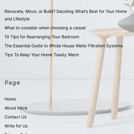
Renovate, Move, or Build? Deciding What’s Best for Your Home
and Lifestyle
What to consider when choosing a carpet
10 Tips for Rearranging Your Bedroom
The Essential Guide to Whole House Water Filtration Systems
Tips To Keep Your Home Toasty Warm
Page
Home
About Myra
Contact Us
Write for Us