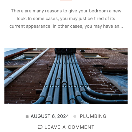
There are many reasons to give your bedroom a new
look. In some cases, you may just be tired of its
current appearance. In other cases, you may have an…
AUGUST 6, 2024
PLUMBING
LEAVE A COMMENT