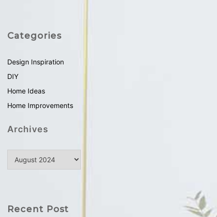
Categories
Design Inspiration
DIY
Home Ideas
Home Improvements
Archives
Recent Post