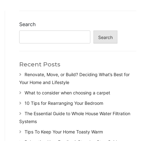
Search
Search
Recent Posts
Renovate, Move, or Build? Deciding What’s Best for
Your Home and Lifestyle
What to consider when choosing a carpet
10 Tips for Rearranging Your Bedroom
The Essential Guide to Whole House Water Filtration
Systems
Tips To Keep Your Home Toasty Warm