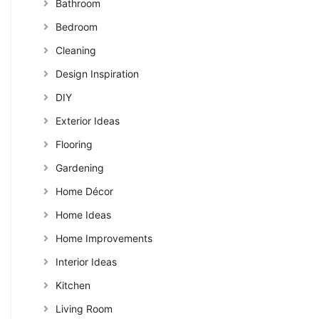
Bathroom
Bedroom
Cleaning
Design Inspiration
DIY
Exterior Ideas
Flooring
Gardening
Home Décor
Home Ideas
Home Improvements
Interior Ideas
Kitchen
Living Room