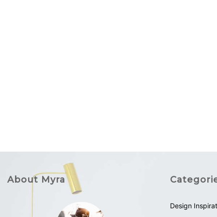
About Myra
Categori
Design Inspira