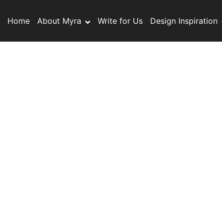
S
k
Home
About Myra
Write for Us
Design Inspiration
i
p
t
o
c
o
n
t
e
n
t