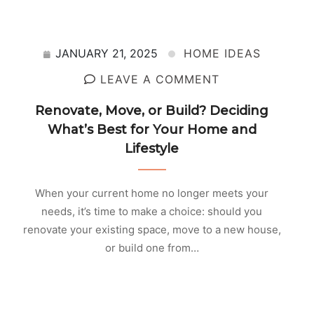
JANUARY 21, 2025
HOME IDEAS
LEAVE A COMMENT
Renovate, Move, or Build? Deciding
What’s Best for Your Home and
Lifestyle
When your current home no longer meets your
needs, it’s time to make a choice: should you
renovate your existing space, move to a new house,
or build one from…