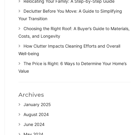
Relocating Your Family: A Step-by-Step Guide
Declutter Before You Move: A Guide to Simplifying
Your Transition
Choosing the Right Roof: A Buyer’s Guide to Materials,
Costs, and Longevity
How Clutter Impacts Cleaning Efforts and Overall
Well-being
The Price is Right: 6 Ways to Determine Your Home’s
Value
Archives
January 2025
August 2024
June 2024
May 2024