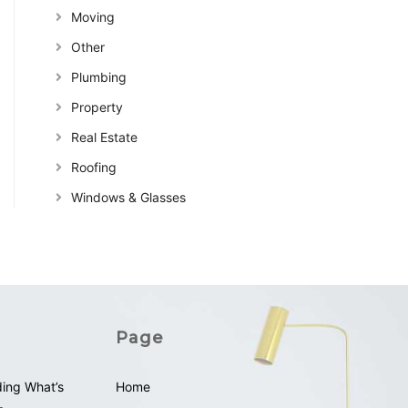
Moving
Other
Plumbing
Property
Real Estate
Roofing
Windows & Glasses
Page
ding What’s
Home