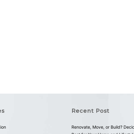
es
Recent Post
tion
Renovate, Move, or Build? Deci