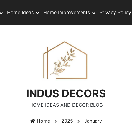
Home Ideas
Home Improvements
Privacy Policy
INDUS DECORS
HOME IDEAS AND DECOR BLOG
Home
2025
January