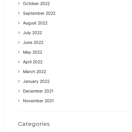
October 2022
September 2022
August 2022
July 2022
June 2022
May 2022
April 2022
March 2022
January 2022
December 2021
November 2021
Categories