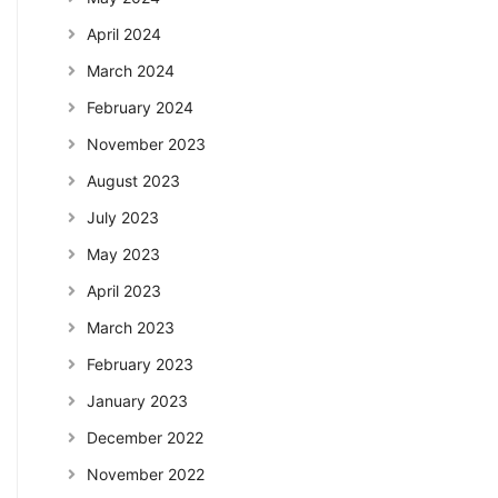
April 2024
March 2024
February 2024
November 2023
August 2023
July 2023
May 2023
April 2023
March 2023
February 2023
January 2023
December 2022
November 2022