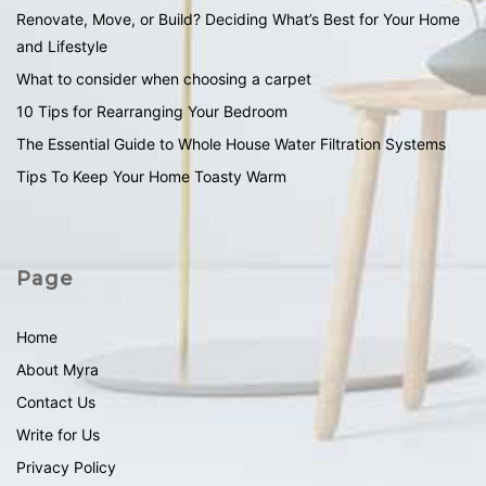
Renovate, Move, or Build? Deciding What’s Best for Your Home
and Lifestyle
What to consider when choosing a carpet
10 Tips for Rearranging Your Bedroom
The Essential Guide to Whole House Water Filtration Systems
Tips To Keep Your Home Toasty Warm
Page
Home
About Myra
Contact Us
Write for Us
Privacy Policy