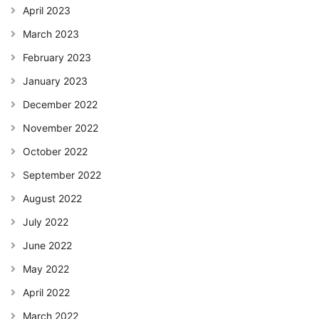
April 2023
March 2023
February 2023
January 2023
December 2022
November 2022
October 2022
September 2022
August 2022
July 2022
June 2022
May 2022
April 2022
March 2022