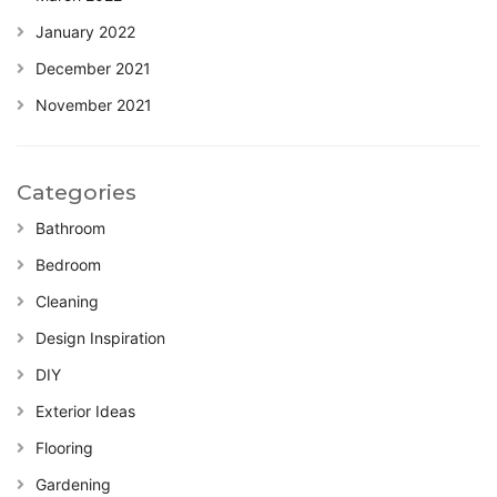
January 2022
December 2021
November 2021
Categories
Bathroom
Bedroom
Cleaning
Design Inspiration
DIY
Exterior Ideas
Flooring
Gardening