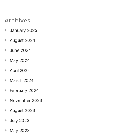
Archives
January 2025
August 2024
June 2024
May 2024
April 2024
March 2024
February 2024
November 2023
August 2023
July 2023
May 2023