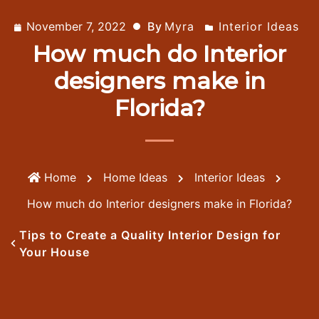
November 7, 2022
By
Myra
Interior Ideas
How much do Interior
designers make in
Florida?
Home
Home Ideas
Interior Ideas
How much do Interior designers make in Florida?
Tips to Create a Quality Interior Design for
Your House