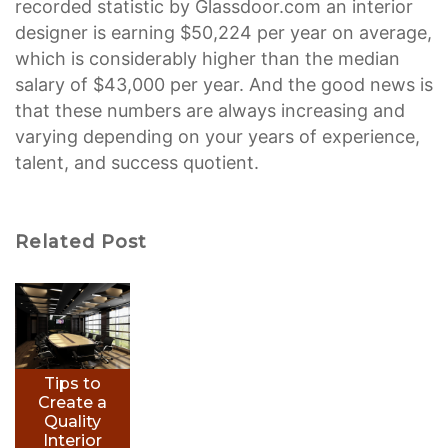
recorded statistic by Glassdoor.com an interior
designer is earning $50,224 per year on average,
which is considerably higher than the median
salary of $43,000 per year. And the good news is
that these numbers are always increasing and
varying depending on your years of experience,
talent, and success quotient.
Related Post
Tips to
Create a
Quality
Interior