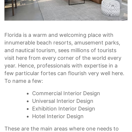
Florida is a warm and welcoming place with
innumerable beach resorts, amusement parks,
and nautical tourism, sees millions of tourists
visit here from every corner of the world every
year. Hence, professionals with expertise in a
few particular fortes can flourish very well here.
To name a few:
Commercial Interior Design
Universal Interior Design
Exhibition Interior Design
Hotel Interior Design
These are the main areas where one needs to