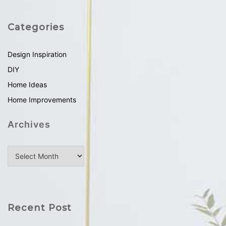
Categories
Design Inspiration
DIY
Home Ideas
Home Improvements
Archives
Recent Post