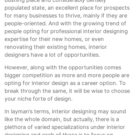
populated state, an excellent place for prospects
for many businesses to thrive, mainly if they are
people-oriented. And with the growing trend of
people opting for professional interior designing
expertise for their new homes, or even
renovating their existing homes, interior
designers have a lot of opportunities.
However, along with the opportunities comes
bigger competition as more and more people are
opting for interior design as a career option. To
break through the same, it will be wise to choose
your niche forte of design.
In layman’s terms, interior designing may sound
like the whole domain, but actually, there is a
plethora of varied specializations under interior
designing and each of those is to focus on