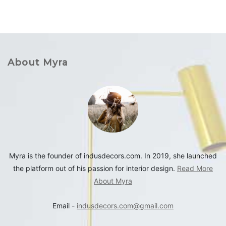
About Myra
Myra is the founder of indusdecors.com. In 2019, she launched
the platform out of his passion for interior design.
Read More
About Myra
Email -
indusdecors.com@gmail.com