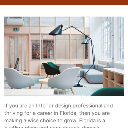
If you are an Interior design professional and
thriving for a career in Florida, then you are
making a wise choice to grow. Florida is a
bustling place and considerably densely