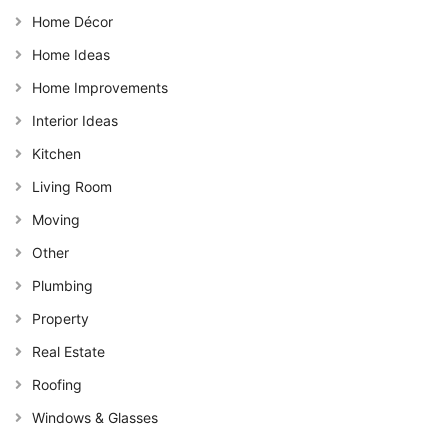
Home Décor
Home Ideas
Home Improvements
Interior Ideas
Kitchen
Living Room
Moving
Other
Plumbing
Property
Real Estate
Roofing
Windows & Glasses