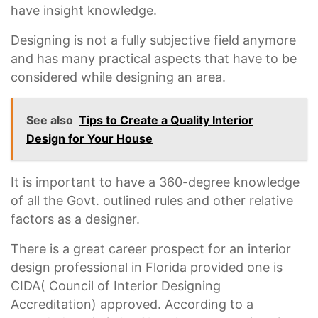
have insight knowledge.
Designing is not a fully subjective field anymore
and has many practical aspects that have to be
considered while designing an area.
See also
Tips to Create a Quality Interior
Design for Your House
It is important to have a 360-degree knowledge
of all the Govt. outlined rules and other relative
factors as a designer.
There is a great career prospect for an interior
design professional in Florida provided one is
CIDA( Council of Interior Designing
Accreditation) approved. According to a