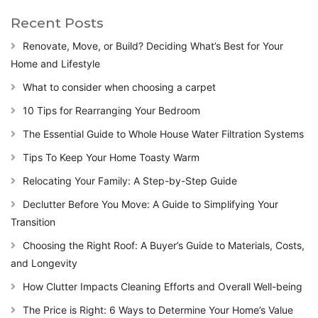
Recent Posts
Renovate, Move, or Build? Deciding What’s Best for Your
Home and Lifestyle
What to consider when choosing a carpet
10 Tips for Rearranging Your Bedroom
The Essential Guide to Whole House Water Filtration Systems
Tips To Keep Your Home Toasty Warm
Relocating Your Family: A Step-by-Step Guide
Declutter Before You Move: A Guide to Simplifying Your
Transition
Choosing the Right Roof: A Buyer’s Guide to Materials, Costs,
and Longevity
How Clutter Impacts Cleaning Efforts and Overall Well-being
The Price is Right: 6 Ways to Determine Your Home’s Value