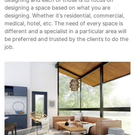
designing a space based on what you are
designing. Whether it’s residential, commercial,
medical, hotel, etc. The need of every space is
different and a specialist in a particular area will
be preferred and trusted by the clients to do the
job.