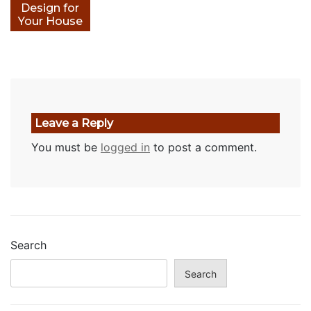
Design for
Your House
Leave a Reply
You must be
logged in
to post a comment.
Search
Search